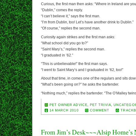
Curious, the first man then asks: “Where in Ireland are yo
“Dublin,” comes the reply.
“I can’t believe it,” says the first man.
“I’m from Dublin, too! Let’s have another drink to Dublin.”
“Of course,” replies the second man.
Curiosity again strikes and the first man asks:
“What school did you go to?”
“Saint Mary’s,” replies the second man.
“I graduated in ’62.”
“This is unbelievable!” the first man says.
“I went to Saint Mary’s and I graduated in ’62, too!”
About that time, in comes one of the regulars and sits down
“What’s been going on?” he asks the bartender.
“Nothing much,” replies the bartender. “The O’Malley twin
PET OWNER ADVICE
,
PET TRIVIA
,
UNCATEGO
14 MARCH 2010
COMMENT
TRACKB
From Jim’s Desk~~~Alsip Home’s N