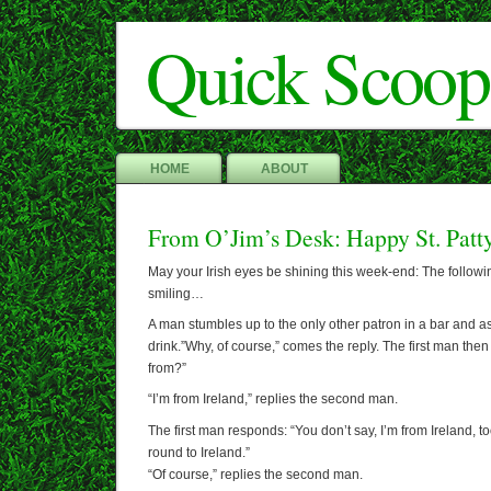
Quick Scoop
HOME
ABOUT
From O’Jim’s Desk: Happy St. Patt
May your Irish eyes be shining this week-end: The follow
smiling…
A man stumbles up to the only other patron in a bar and a
drink.”Why, of course,” comes the reply. The first man the
from?”
“I’m from Ireland,” replies the second man.
The first man responds: “You don’t say, I’m from Ireland, t
round to Ireland.”
“Of course,” replies the second man.