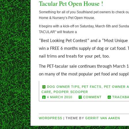
Tacular Pet Open House !
Something for all of you Southland pet owners to check ou
Home & Nursery’s Pet Open House.
It begins with a kick-off on Saturday, March 6th and Sund
TACULAR” will feature a
“Best Looking Pet Contest” and a “Most Unique 
win a FREE 6 months supply of dog or cat food. T
nail trims and treats for your pet, too.
The
PET-tacular sale continues through March 1
on many of the most popular pet food and suppl
DOG OWNER TIPS
,
PET FACTS
,
PET OWNER A
CARE
,
POOPER SCOOPER
4 MARCH 2010
COMMENT
TRACKBA
WORDPRESS
| THEME BY
GERRIT VAN AAKEN