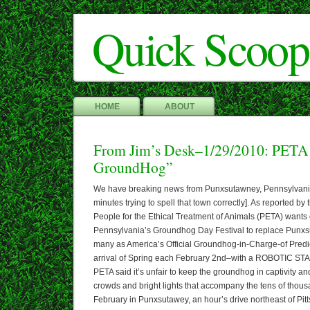
Quick Scoop
HOME
ABOUT
From Jim’s Desk–1/29/2010: PETA
GroundHog”
We have breaking news from Punxsutawney, Pennsylvania 
minutes trying to spell that town correctly]. As reported 
People for the Ethical Treatment of Animals (PETA) wants 
Pennsylvania’s Groundhog Day Festival to replace Punx
many as America’s Official Groundhog-in-Charge-of Predic
arrival of Spring each February 2nd–with a ROBOTIC ST
PETA said it’s unfair to keep the groundhog in captivity a
crowds and bright lights that accompany the tens of thous
February in Punxsutawey, an hour’s drive northeast of Pit