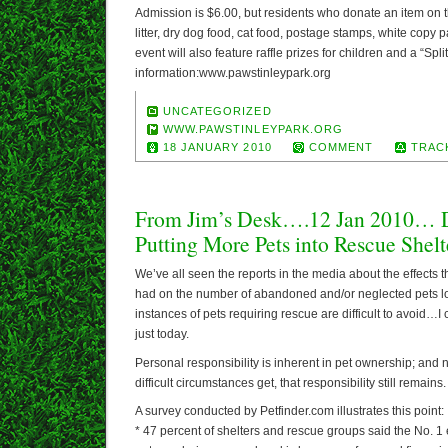
Admission is $6.00, but residents who donate an item on th
litter, dry dog food, cat food, postage stamps, white copy p
event will also feature raffle prizes for children and a “Split
information:www.pawstinleypark.org
UNCATEGORIZED
WWW.PAWSTINLEYPARK.ORG
18 JANUARY 2010
COMMENT
TRAC
From Jim’s Desk….12 Jan 2010…
Putting More Pets into Rescue Shelt
We’ve all seen the reports in the media about the effect
had on the number of abandoned and/or neglected pets lo
instances of pets requiring rescue are difficult to avoid…I
just today.
Personal responsibility is inherent in pet ownership; and
difficult circumstances get, that responsibility still remains.
A survey conducted by Petfinder.com illustrates this point:
* 47 percent of shelters and rescue groups said the No. 