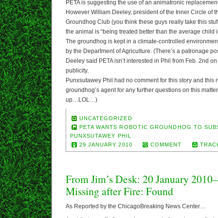
PETA is suggesting the use of an animatronic replacement
However William Deeley, president of the Inner Circle of
Groundhog Club (you think these guys really take this stuf
the animal is “being treated better than the average child 
The groundhog is kept in a climate-controlled environment
by the Department of Agriculture. (There’s a patronage posi
Deeley said PETA isn’t interested in Phil from Feb. 2nd on 
publicity.
Punxsutawey Phil had no comment for this story and this r
groundhog’s agent for any further questions on this matter (
up…LOL…)
UNCATEGORIZED
PETA WANTS ROBOTIC GROUNDHOG TO SUB
PUNXSUTAWEY PHIL
29 JANUARY 2010
COMMENT
TRAC
From Jim’s Desk: 20 January 2010
Missing after Fire: Found
As Reported by the ChicagoBreaking News Center…