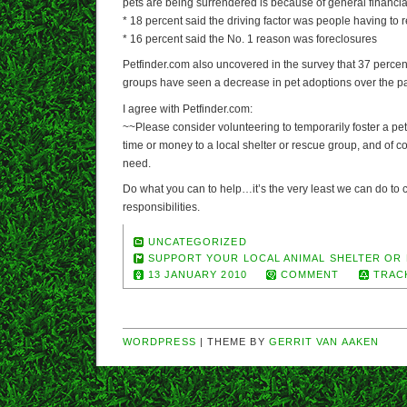
pets are being surrendered is because of general financial 
* 18 percent said the driving factor was people having to 
* 16 percent said the No. 1 reason was foreclosures
Petfinder.com also uncovered in the survey that 37 percen
groups have seen a decrease in pet adoptions over the pa
I agree with Petfinder.com:
~~Please consider volunteering to temporarily foster a pe
time or money to a local shelter or rescue group, and of co
need.
Do what you can to help…it’s the very least we can do to c
responsibilities.
UNCATEGORIZED
SUPPORT YOUR LOCAL ANIMAL SHELTER OR
13 JANUARY 2010
COMMENT
TRAC
WORDPRESS
| THEME BY
GERRIT VAN AAKEN