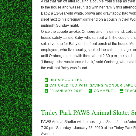
A cat that ran off after rousing a couple from sleep as th
to the house and was reunited with her family this afterno
Baby, a 13-year-old white, brown and gray tabby, had wo
slept next to his pregnant girlfriend on a couch in their
midnight Sunday night.
Once the couple awoke, Ornberg and his girlfriend, Letitia
house safely, as did Baby, who ran out with the couple un
set a live trap for Baby on the front porch of the house Mo
employers, who live nearby, spotted the cat in the cage an
until Ornberg met up with them about 2:30 p.m., he said.
“I thought she would come back,” said Ornberg, who sai
the call that Baby was found.
UNCATEGORIZED
CAT CREDITED WITH SAVING WONDER LAKE 
20 JANUARY 2010
COMMENT
TRAC
Tinley Park PAWS Animal Skate: Sa
PAWS Animal Shelter will be hosting its Skate for the Ani
7:30 pm, Saturday– January 23, 2010 at the Tinley Park 
Avenue.