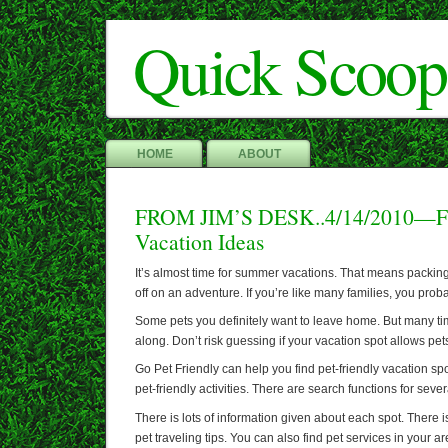
Quick Scoop
HOME
ABOUT
FROM JIM’S DESK..4/14/2010—Fin
Vacation Ideas
It’s almost time for summer vacations. That means packin
off on an adventure. If you’re like many families, you prob
Some pets you definitely want to leave home. But many ti
along. Don’t risk guessing if your vacation spot allows pet
Go Pet Friendly can help you find pet-friendly vacation spo
pet-friendly activities. There are search functions for sever
There is lots of information given about each spot. There i
pet traveling tips. You can also find pet services in your ar