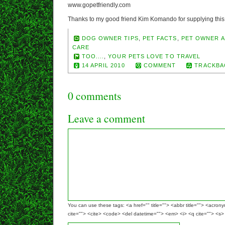
www.gopetfriendly.com
Thanks to my good friend Kim Komando for supplying this 
DOG OWNER TIPS
,
PET FACTS
,
PET OWNER A
CARE
TOO....
,
YOUR PETS LOVE TO TRAVEL
14 APRIL 2010
COMMENT
TRACKBA
0 comments
Leave a comment
You can use these tags: <a href="" title=""> <abbr title=""> <acron
cite=""> <cite> <code> <del datetime=""> <em> <i> <q cite=""> <s>