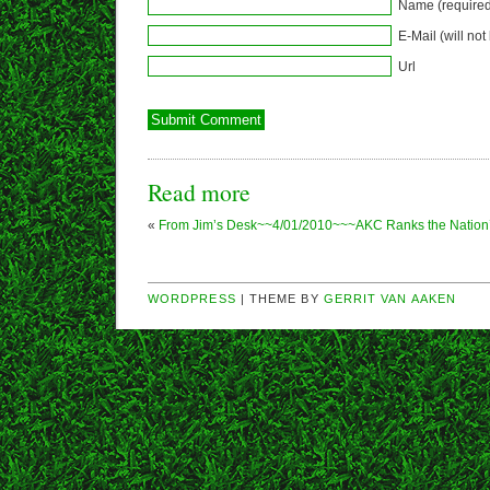
Name (required
E-Mail (will not
Url
Read more
«
From Jim’s Desk~~4/01/2010~~~AKC Ranks the Nation’
WORDPRESS
| THEME BY
GERRIT VAN AAKEN